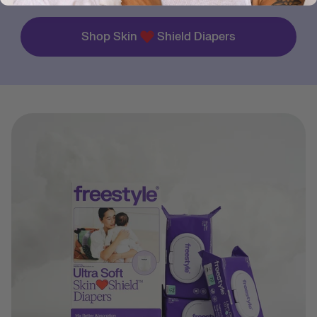
Shop Skin
Shield Diapers