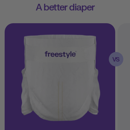
A better diaper
VS