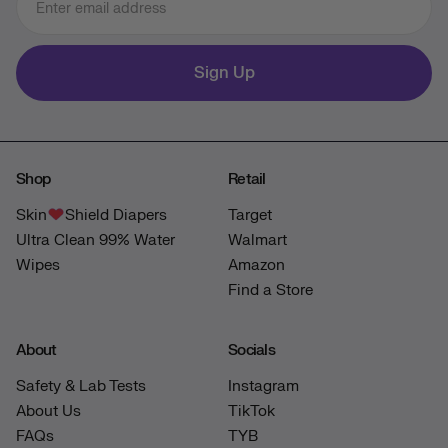
Sign Up
Shop
Retail
Skin
Shield Diapers
Target
Ultra Clean 99% Water
Walmart
Wipes
Amazon
Find a Store
About
Socials
Safety & Lab Tests
Instagram
About Us
TikTok
FAQs
TYB