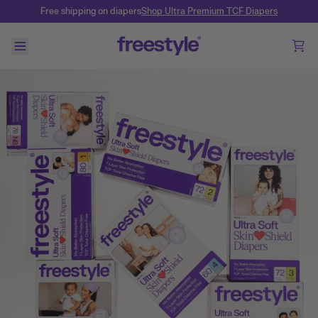
Free shipping on diapers
Shop Ultra Premium TCF Diapers