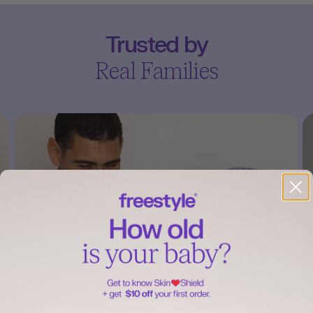
Trusted by
Real Families