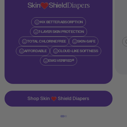
Skin
Shield
Diapers
14X BETTER ABSORPTION
7-LAYER SKIN PROTECTION
TOTAL CHLORINE FREE
SKIN-SAFE
AFFORDABLE
CLOUD-LIKE SOFTNESS
EWG VERIFIED®
Shop Skin
Shield Diapers