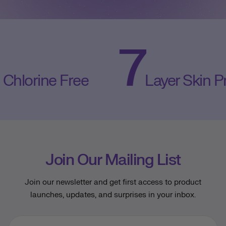
7
orine Free
Layer Skin Prote
Join Our Mailing List
Join our newsletter and get first access to product
launches, updates, and surprises in your inbox.