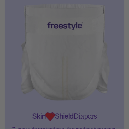
Skin
Shield
Diapers