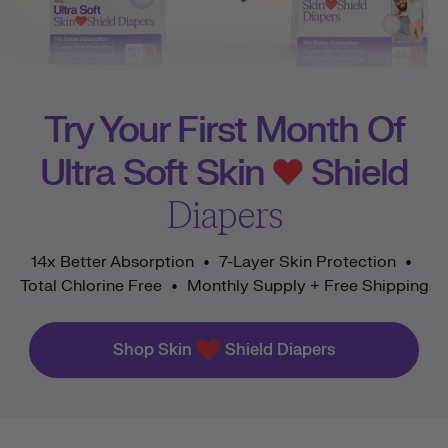
Try Your First Month Of
Ultra Soft Skin
Shield
Diapers
14x Better Absorption
7-Layer Skin Protection
•
•
Total Chlorine Free
Monthly Supply + Free Shipping
•
Shop Skin
Shield Diapers