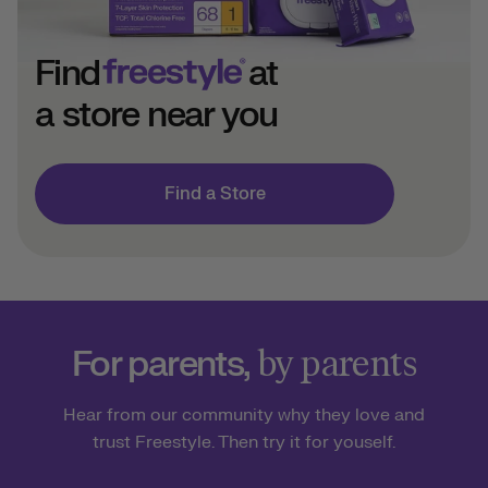
Find
at
a store near you
Find a Store
For parents,
by parents
Hear from our community why they love and
trust Freestyle. Then try it for youself.