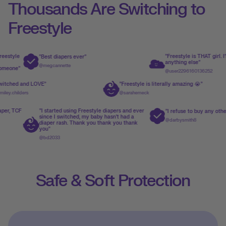
Thousands Are Switching to
Freestyle
"Freestyle is THAT girl. I'll never us
"Best diapers ever"
anything else"
@megcannette
@user2296160136252
"Switched and LOVE"
"Freestyle is literally amazing 
o
@emiley.childers
@sarahemeck
"I started using Freestyle diapers and ever
"I refuse to buy any other diaper no
since I switched, my baby hasn't had a
@darbysmith8
diaper rash. Thank you thank you thank
you"
@bd2033
Safe & Soft Protection