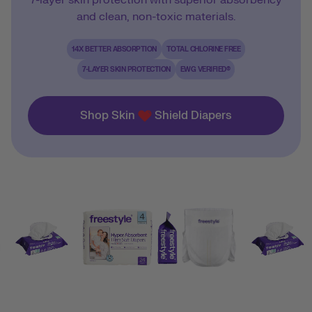
7-layer skin protection with superior absorbency
and clean, non-toxic materials.
14X BETTER ABSORPTION
TOTAL CHLORINE FREE
7-LAYER SKIN PROTECTION
EWG VERIFIED®
Shop Skin
Shield Diapers