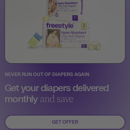
NEVER RUN OUT OF DIAPERS AGAIN
Get your diapers delivered
monthly
and save
GET OFFER