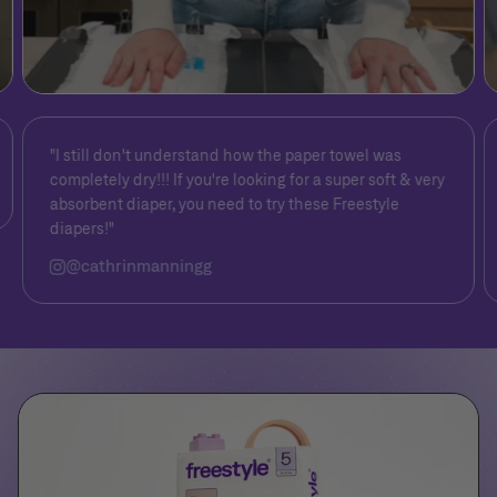
"I still don't understand how the paper towel was
completely dry!!! If you're looking for a super soft & very
absorbent diaper, you need to try these Freestyle
diapers!"
@cathrinmanningg